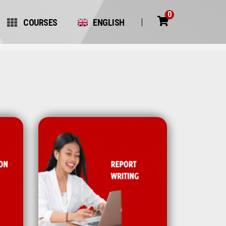
0
COURSES
ENGLISH