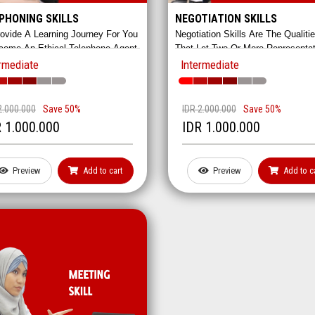
PHONING SKILLS
NEGOTIATION SKILLS
ovide A Learning Journey For You
Negotiation Skills Are The Qualiti
come An Ethical Telephone Agent.
That Let Two Or More Representa
rts From Greeting To Handling
To Reach A Compromise. Although
rmediate
Intermediate
aints.
Sounds Simple, Negotiation Requi
Complex Strategies Such As
Persuasion, Planning, And Cooper
2.000.000
Save 50%
IDR 2.000.000
Save 50%
In This Class, You'll Learn How To
 1.000.000
IDR 1.000.000
Negotiate Hands-On!
Preview
Add to cart
Preview
Add to c