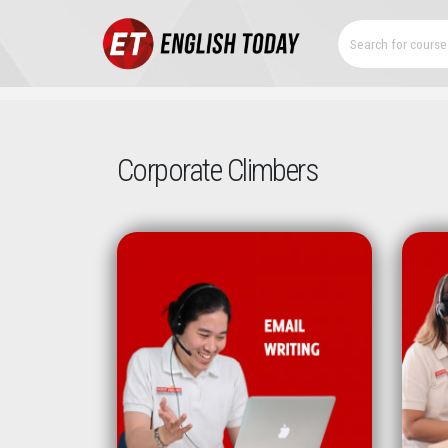
Corporate Climbers