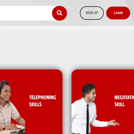
SIGN UP
LOGIN