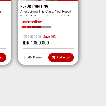
REPORT WRITING
es
After Joining This Class, Your Report
tives
Will Look Different, Structured, And
 It
Detailed. And Most Certainly,
Intermediate
res
Linguistically Appropriate. We Provide
Complete Guides And Impressive
ating.
Modules For The Impressive Reports.
IDR 2.000.000
Save 50%
IDR 1.000.000
art
Preview
Add to cart