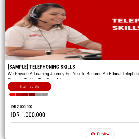
[SAMPLE] TELEPHONING SKILLS
We Provide A Learning Journey For You To Become An Ethical Telephon
Greeting To Handling Complaints.
Intermediate
IDR 2.000.000
IDR 1.000.000
Preview