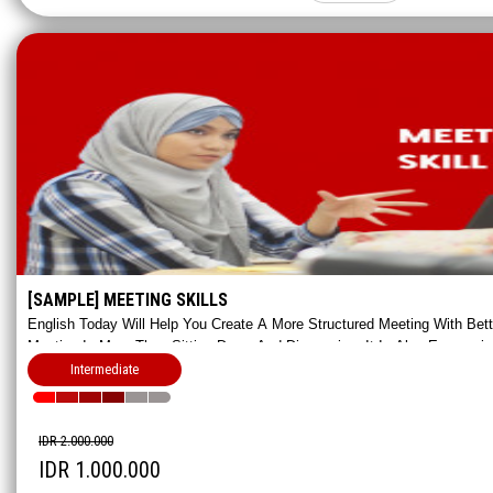
[SAMPLE] MEETING SKILLS
English Today Will Help You Create A More Structured Meeting With Bet
Meeting Is More Than Sitting Down And Discussing, It Is Also Expressin
In An Appropriate Way.
Intermediate
IDR 2.000.000
IDR 1.000.000