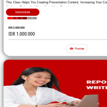
This Class Helps You Creating Presentation Content, Increasing Your Co
Audience Better, And Keep Your Ideas Organized.
Intermediate
IDR 2.000.000
IDR 1.000.000
Preview