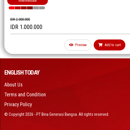
Intermediate
IDR 2.000.000
IDR 1.000.000
Preview
Add to cart
ENGLISH TODAY
About Us
Terms and Condition
Privacy Policy
© Copyright 2026 - PT Bina Generasi Bangsa. All rights reserved.