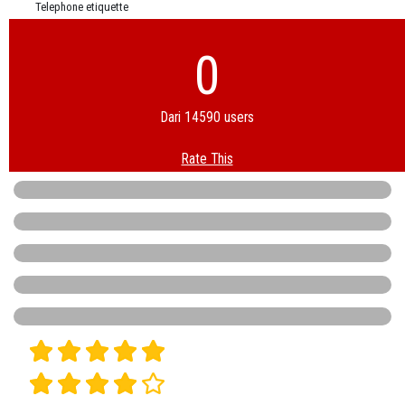
Telephone etiquette
0
Dari 14590 users
Rate This