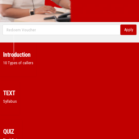
Apply
Introduction
10 Types of callers
TEXT
Syllabus
QUIZ