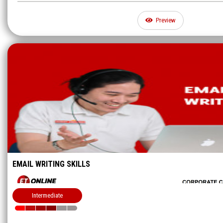
Preview
EMAIL WRITING SKILLS
Intermediate