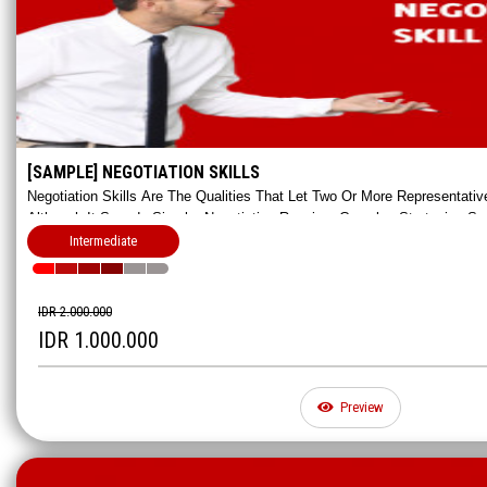
[SAMPLE] NEGOTIATION SKILLS
Negotiation Skills Are The Qualities That Let Two Or More Representat
Although It Sounds Simple, Negotiation Requires Complex Strategies Su
And Cooperating. In This Class You'll Learn How To Negotiate Hands-On!
Intermediate
IDR 2.000.000
IDR 1.000.000
Preview