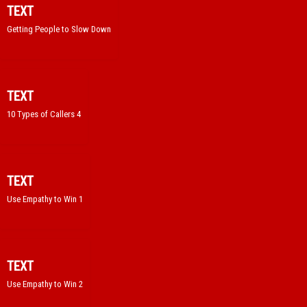
TEXT
Getting People to Slow Down
TEXT
10 Types of Callers 4
TEXT
Use Empathy to Win 1
TEXT
Use Empathy to Win 2