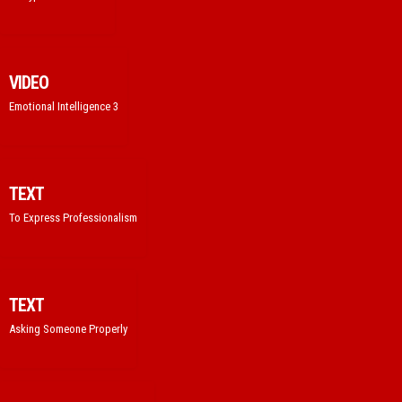
VIDEO
Emotional Intelligence 3
TEXT
To Express Professionalism
TEXT
Asking Someone Properly