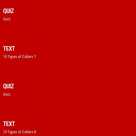
QUIZ
Quiz
TEXT
10 Types of Callers 7
QUIZ
Quiz
TEXT
10 Types of Callers 8