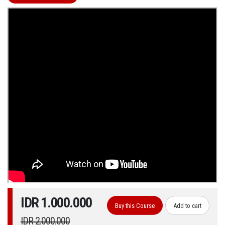
IDR 1.000.000
Buy this Course
Add to cart
IDR 2.000.000