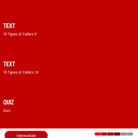
TEXT
10 Types of Callers 9
TEXT
10 Types of Callers 10
QUIZ
Quiz
Intermediate