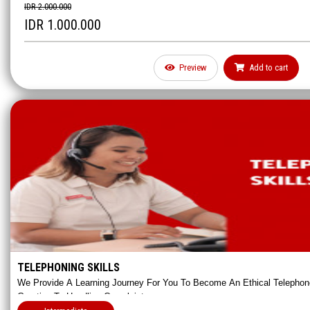
IDR 2.000.000
IDR 1.000.000
Preview
Add to cart
Email Writing Is The Most Vital Communication Skill For Business Matter
Frequently Used To Communicate Between Colleagues Or Clients. This 
Master Professional Business Written Communication.
TELEPHONING SKILLS
We Provide A Learning Journey For You To Become An Ethical Telephone
Greeting To Handling Complaints.