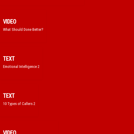
VIDEO
What Should Done Better?
TEXT
Emotional Intelligence 2
TEXT
10 Types of Callers 2
VIDEO