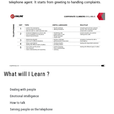
telephone agent. It starts from greeting to handling complaints.
What will I Learn ?
Dealing with people
Emotional intelligence
How to talk
Serving people on the telephone