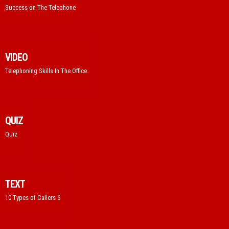
Success on The Telephone
VIDEO
Telephoning Skills In The Office
QUIZ
Quiz
TEXT
10 Types of Callers 6