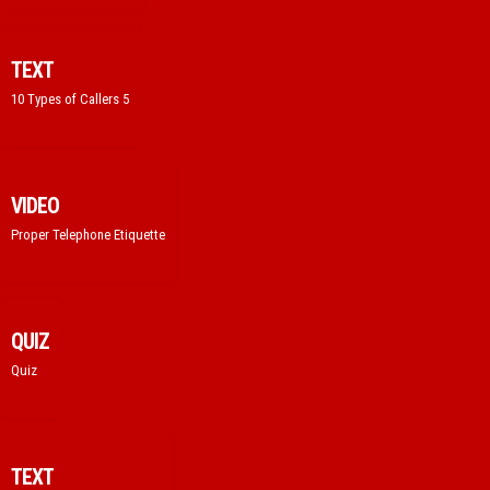
TEXT
10 Types of Callers 5
VIDEO
Proper Telephone Etiquette
QUIZ
Quiz
TEXT