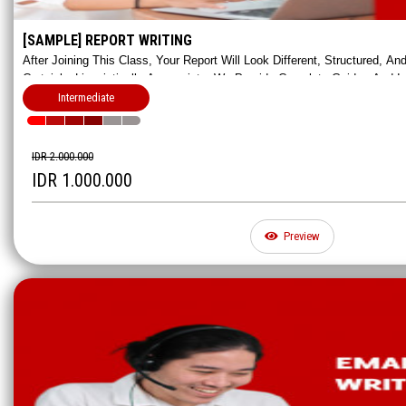
[SAMPLE] REPORT WRITING
After Joining This Class, Your Report Will Look Different, Structured, A
Certainly, Linguistically Appropriate. We Provide Complete Guides And 
Impressive Reports.
Intermediate
IDR 2.000.000
IDR 1.000.000
Preview