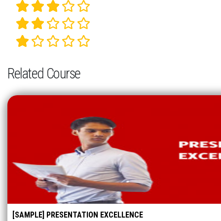
Related Course
[SAMPLE] PRESENTATION EXCELLENCE