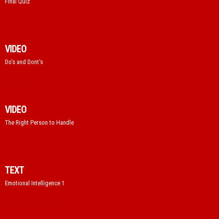
Final Quiz
VIDEO
Do's and Dont's
VIDEO
The Right Person to Handle
TEXT
Emotional Intelligence 1