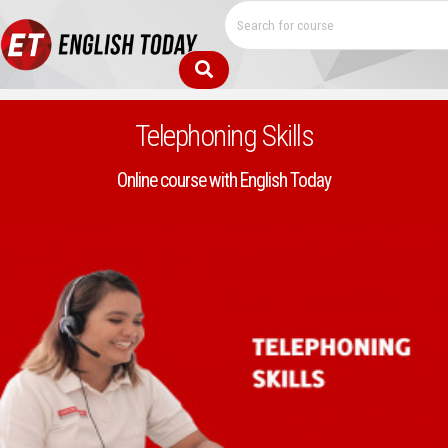
Telephoning Skills
Online course with English Today