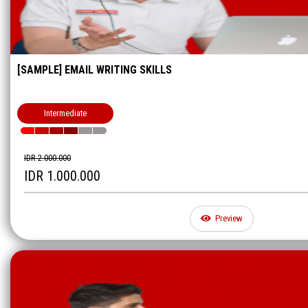
[SAMPLE] EMAIL WRITING SKILLS
Intermediate
IDR 2.000.000
IDR 1.000.000
Preview