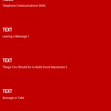
Telephone Communications Skills
TEXT
Leaving a Message 1
TEXT
Things You Should Do to Build Good Impression 2
TEXT
Assuage or Calm