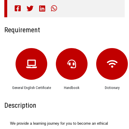
Requirement
General English Certificate
Handbook
Dictionary
Description
We provide a learning journey for you to become an ethical