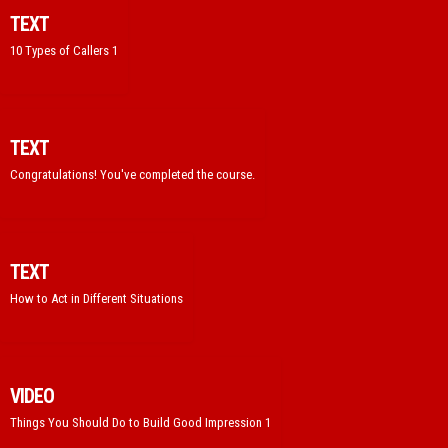
TEXT
10 Types of Callers 1
TEXT
Congratulations! You've completed the course.
TEXT
How to Act in Different Situations
VIDEO
Things You Should Do to Build Good Impression 1