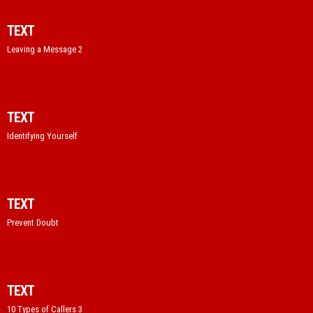
TEXT
Leaving a Message 2
TEXT
Identifying Yourself
TEXT
Prevent Doubt
TEXT
10 Types of Callers 3